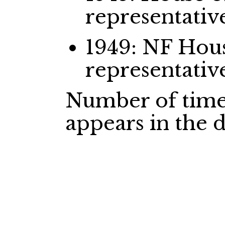
representativ
1949: NF Ho
representativ
Number of time
appears in the