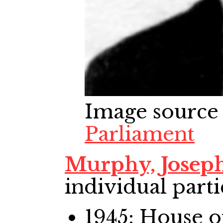
Image source
Parliament
Murphy, Josep
individual parti
1945: House