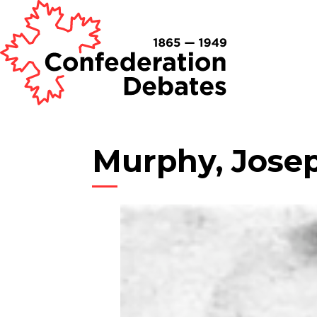
Murphy, Jose