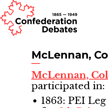
McLennan, Co
McLennan, Co
participated in:
1863: PEI Leg