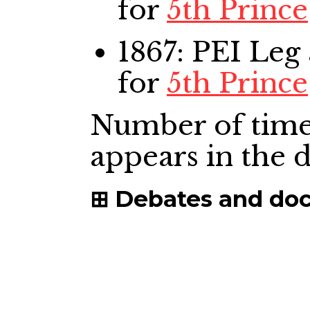
for
5th Prince
1867: PEI Leg
for
5th Prince
Number of time
appears in the
Debates and do