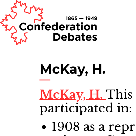
McKay, H.
McKay, H.
This
participated in:
1908
as a repr