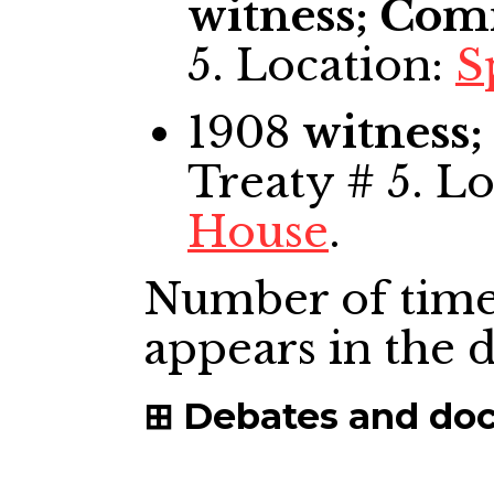
witness; Com
5. Location:
S
1908
witness
Treaty # 5. L
House
.
Number of time
appears in the
Debates and do