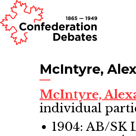
McIntyre, Al
McIntyre, Ale
individual parti
1904: AB/SK 