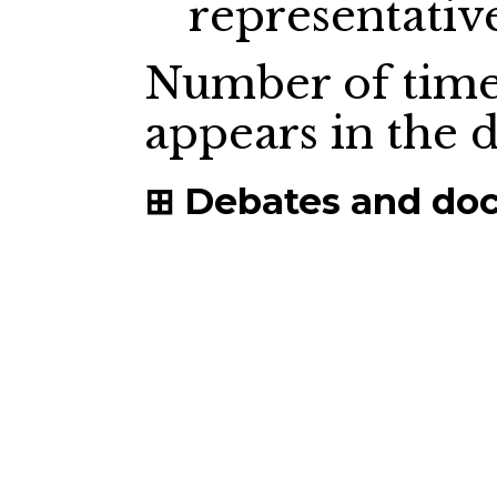
representativ
Number of time
appears in the
Debates and do