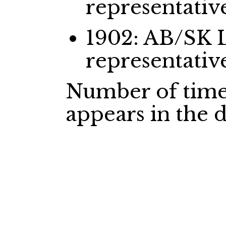
representativ
1902: AB/SK 
representativ
Number of time
appears in the