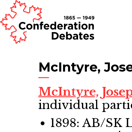
McIntyre, Jos
McIntyre, Jose
individual parti
1898: AB/SK 