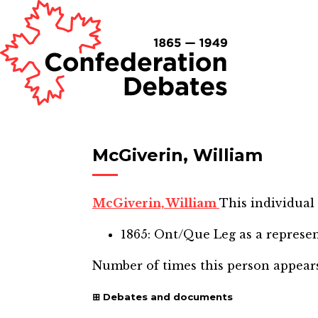
McGiverin, William
McGiverin, William
This individual 
1865: Ont/Que Leg
as a represe
Number of times this person appear
Debates and documents