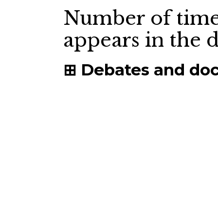
Number of time
appears in the
Debates and do