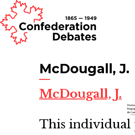
McDougall, J.
McDougall, J.
This individual 