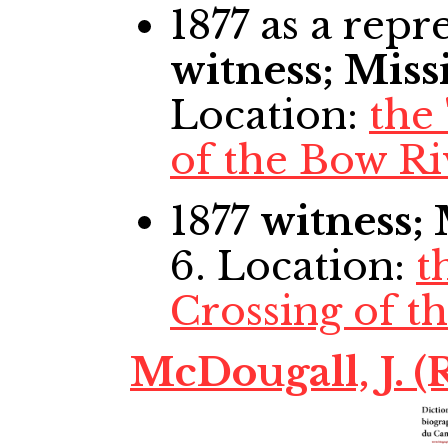
1877
as a repre
witness; Miss
Location:
the
of the Bow Ri
1877
witness;
6. Location:
t
Crossing of t
McDougall, J. (R