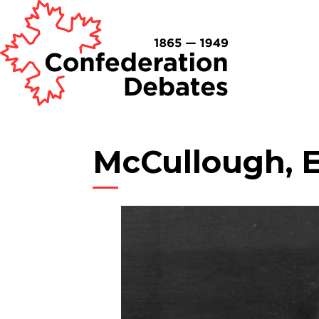
McCullough, 