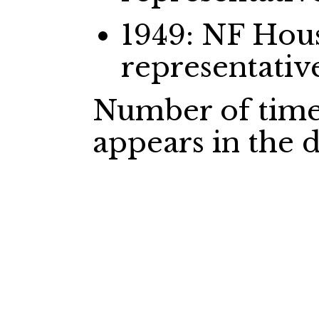
1949: NF Ho
representativ
Number of time
appears in the