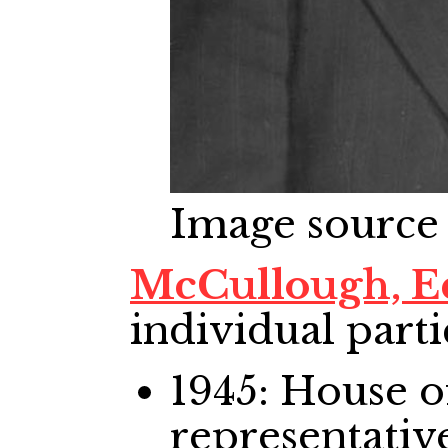
Image source
McCullough, E
individual parti
1945: House
representativ