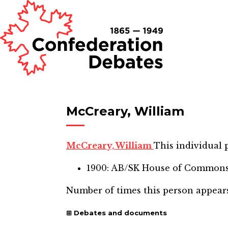
McCreary, William
McCreary, William
This individual p
1900: AB/SK House of Common
Number of times this person appear
Debates and documents