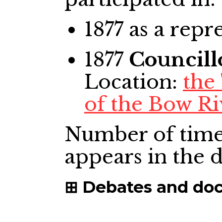
1877
as a repr
1877
Councill
Location:
the
of the Bow Ri
Number of time
appears in the
Debates and do