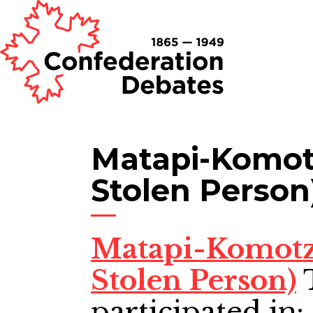
Matapi-Komot
Stolen Person
Matapi-Komotz
Stolen Person)
participated in: