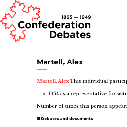
Martell, Alex
Martell, Alex
This individual partici
1954
as a representative for
wit
Number of times this person appear
Debates and documents