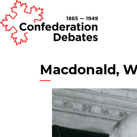
Macdonald, Wi