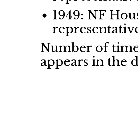
1949: NF Ho
representativ
Number of time
appears in the