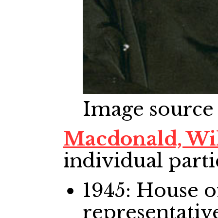
Image source
Macdonald, Wi
individual parti
1945: House
representativ