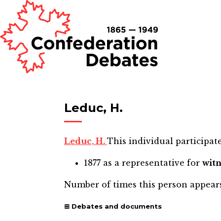
Leduc, H.
Leduc, H.
This individual participate
1877
as a representative for
witn
Number of times this person appear
Debates and documents