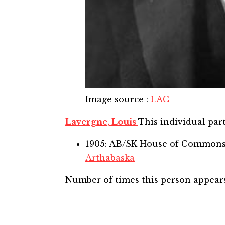
Image source
:
LAC
Lavergne, Louis
This individual part
1905: AB/SK House of Common
Arthabaska
Number of times this person appear