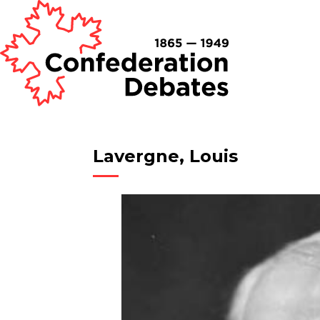
Lavergne, Louis