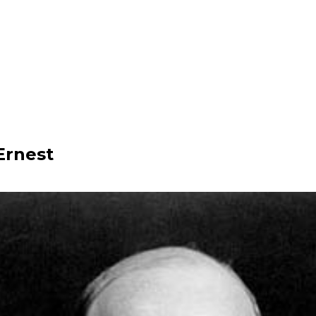
Ernest