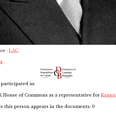
rce
:
LAC
st
participated in:
SK House of Commons
as a representative for
Kamou
s this person appears in the documents:
0