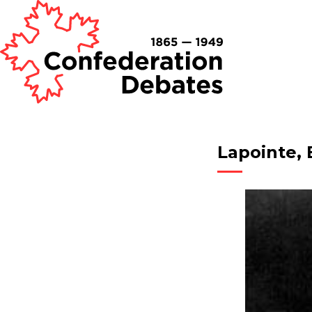
Lapointe, 