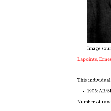
Image sou
Lapointe, Erne
This individual 
1905: AB/
Number of time