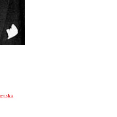
raska