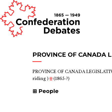
PROVINCE OF CANADA LE
PROVINCE OF CANADA LEGISLATIV
riding
)
🌐
(1865-?)
People