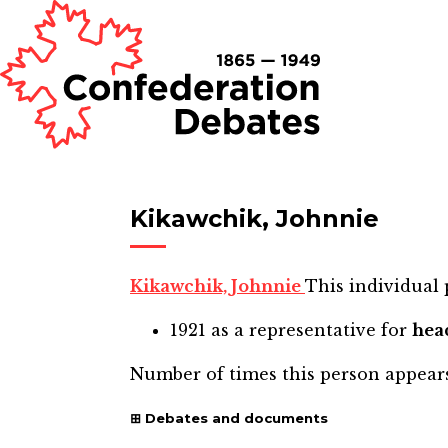
Kikawchik, Johnnie
Kikawchik, Johnnie
This individual 
1921
as a representative for
hea
Number of times this person appear
Debates and documents