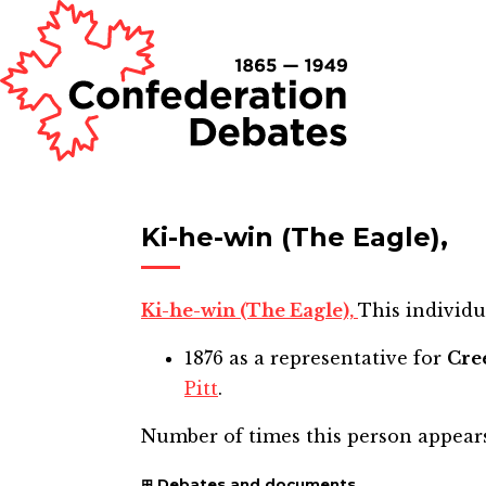
Ki-he-win (The Eagle),
Ki-he-win (The Eagle),
This individu
1876
as a representative for
Cre
Pitt
.
Number of times this person appear
Debates and documents