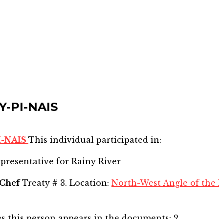
Y-PI-NAIS
I-NAIS
This individual participated in:
epresentative for
Rainy River
Chef
Treaty # 3. Location:
North-West Angle of the 
s this person appears in the documents:
2