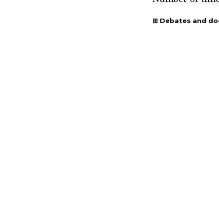
Debates and d