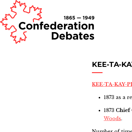
KEE-TA-KA
KEE-TA-KAY-P
1873
as a r
1873
Chief
Woods
.
Number of time