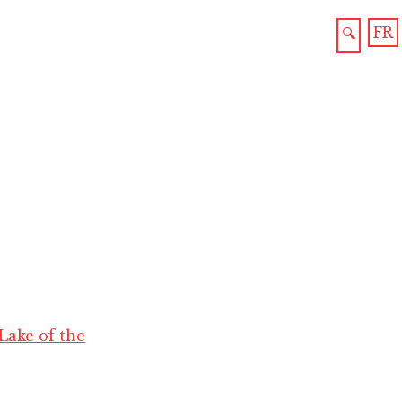
FR
🔍
Lake of the