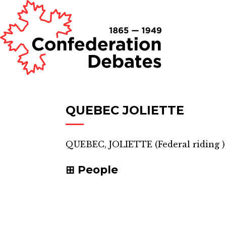
QUEBEC JOLIETTE
QUEBEC, JOLIETTE
(
Federal riding
)
People