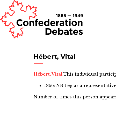
Hébert, Vital
Hébert, Vital
This individual partici
1866: NB Leg
as a representativ
Number of times this person appear