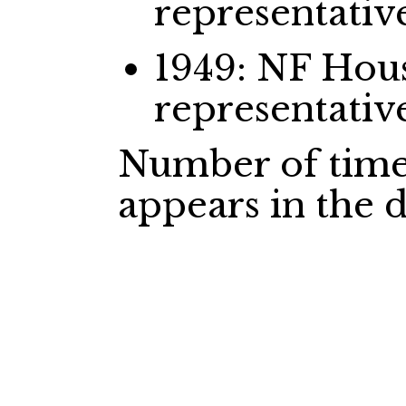
representativ
1949: NF Ho
representativ
Number of time
appears in the