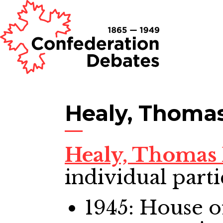
Healy, Thomas
Healy, Thomas 
individual parti
1945: House