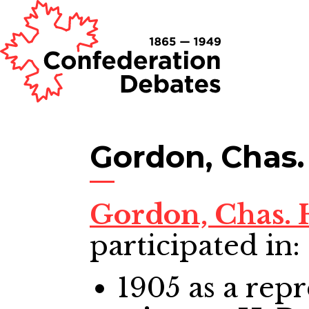
Gordon, Chas.
Gordon, Chas.
participated in:
1905
as a repr