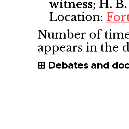
witness; H. B.
Location:
For
Number of time
appears in the
Debates and do