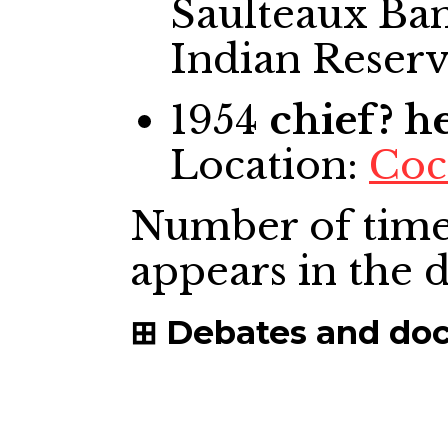
Saulteaux Ban
Indian Reser
1954
chief? 
Location:
Coc
Number of time
appears in the
Debates and do