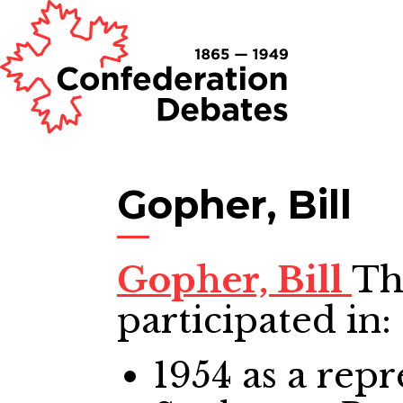
Gopher, Bill
Gopher, Bill
Th
participated in:
1954
as a repr