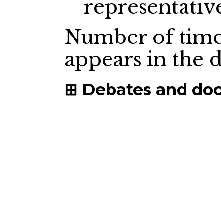
representativ
Number of time
appears in the
Debates and do