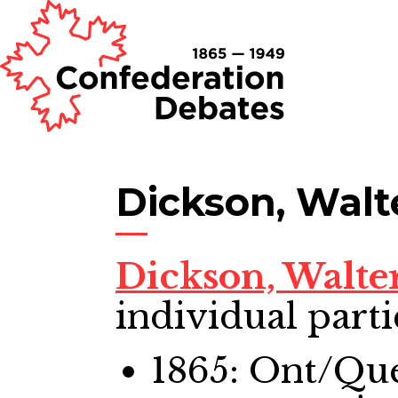
Dickson, Walt
Dickson, Walte
individual parti
1865: Ont/Qu