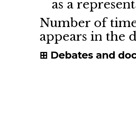
as a represent
Number of time
appears in the
Debates and do