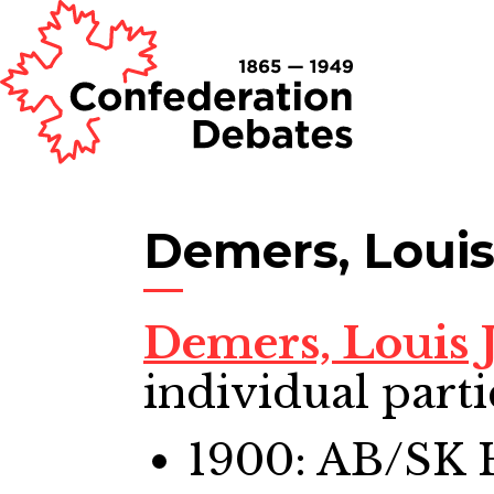
Demers, Louis
Demers, Louis 
individual parti
1900: AB/SK