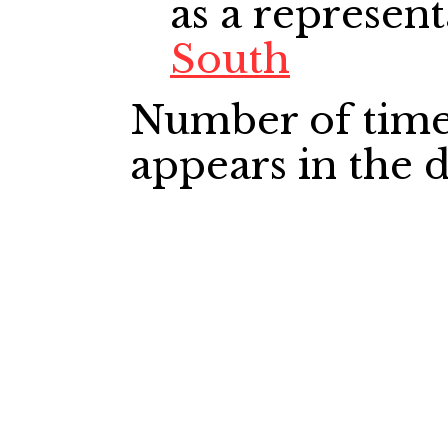
as a represent
South
Number of time
appears in the