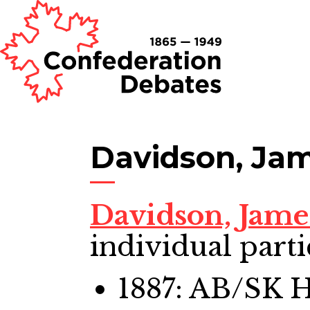
Davidson, Jam
Davidson, Jame
individual parti
1887: AB/SK