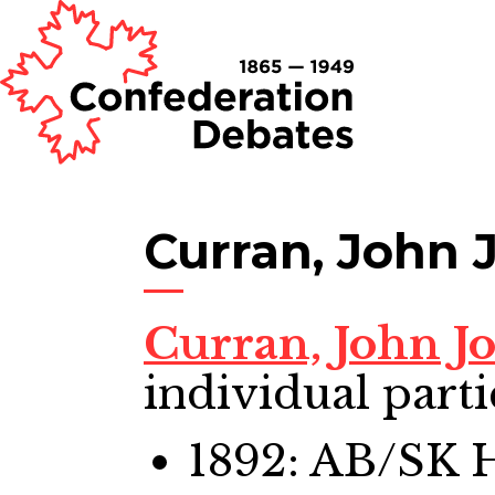
Curran, John 
Curran, John J
individual parti
1892: AB/SK