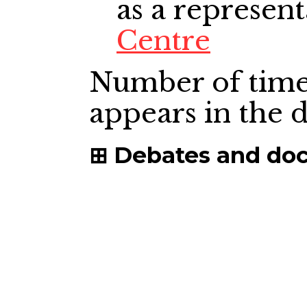
as a represent
Centre
Number of time
appears in the
Debates and do