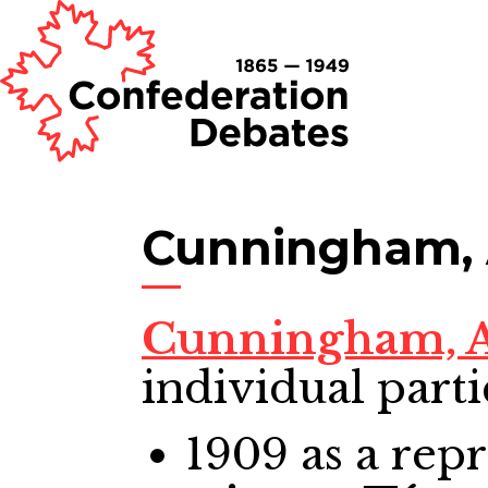
Cunningham, 
Cunningham, A
individual parti
1909
as a repr