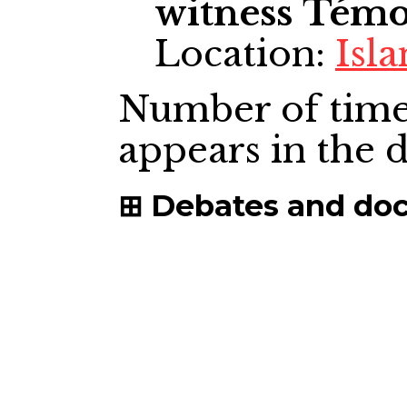
witness
Témo
Location:
Isl
Number of time
appears in the
Debates and do