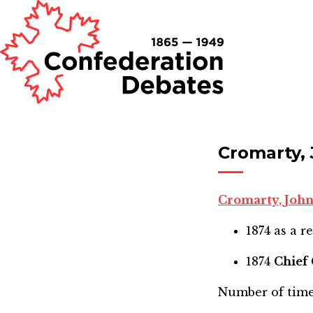
Cromarty,
Cromarty, Joh
1874
as a r
1874
Chief
Number of time