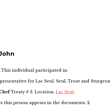
 John
n
This individual participated in:
epresentative for
Lac Seul, Seul, Trout and Sturgeo
Chef
Treaty # 3. Location:
Lac Seul
.
s this person appears in the documents:
2