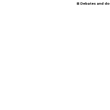
Debates and d