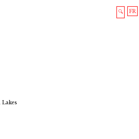
FR
🔍
n Lakes