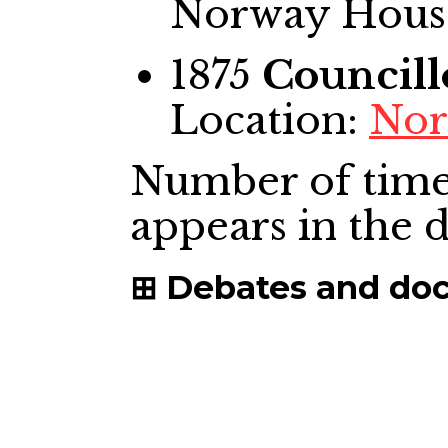
Norway House
1875
Councill
Location:
Nor
Number of time
appears in the
Debates and do