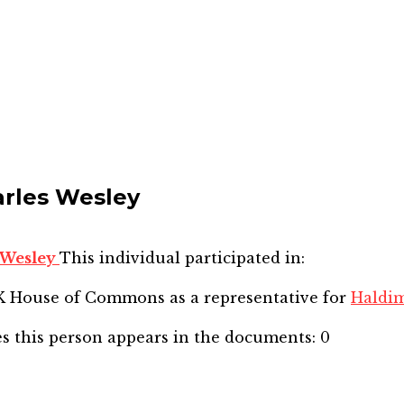
arles Wesley
s Wesley
This individual participated in:
SK House of Commons
as a representative for
Haldi
s this person appears in the documents:
0