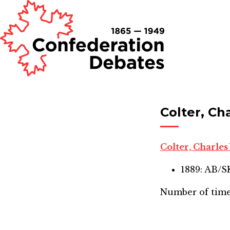
Colter, Ch
Colter, Charle
1889: AB/
Number of time