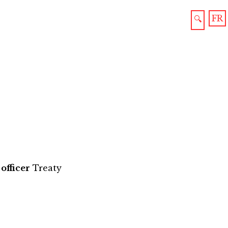
FR
🔍
officer
Treaty