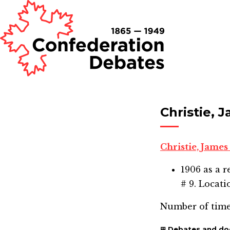
Christie, 
Christie, James
1906
as a r
# 9. Locati
Number of time
Debates and d