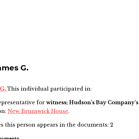
James G.
 G.
This individual participated in:
epresentative for
witness; Hudson's Bay Company's 
on:
New Brunswick House
.
s this person appears in the documents:
2
ocuments