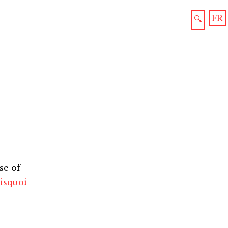
FR
🔍
se of
isquoi