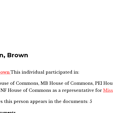
n, Brown
Brown
This individual participated in:
House of Commons, MB House of Commons, PEI Hou
 NF House of Commons
as a representative for
Miss
s this person appears in the documents:
5
ocuments