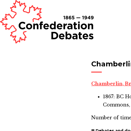
Chamberli
Chamberlin, 
1867: BC 
Commons,
Number of time
Debates and d