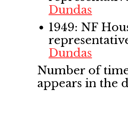
Dundas
1949: NF Ho
representativ
Dundas
Number of time
appears in the