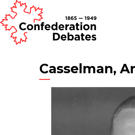
Casselman, Ar