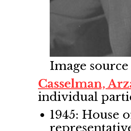
Image source
Casselman, Arz
individual parti
1945: House
representativ