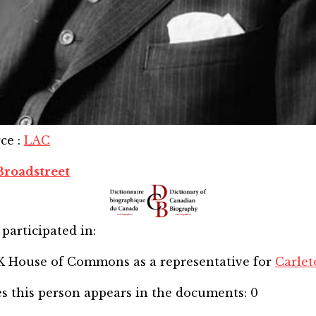
rce
:
LAC
Broadstreet
participated in:
SK House of Commons
as a representative for
Carlet
s this person appears in the documents:
0