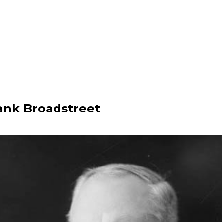
rank Broadstreet