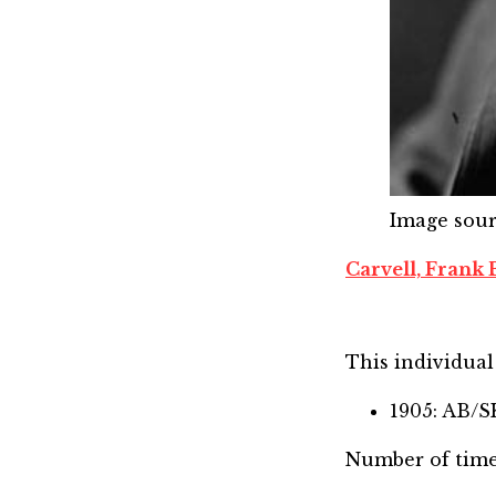
Image sou
Carvell, Frank 
This individual 
1905: AB/
Number of time