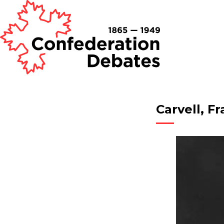
Carvell, F