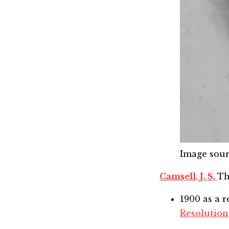
Image sou
Camsell, J. S.
Th
1900
as a r
Resolution