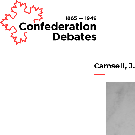
Camsell, J.