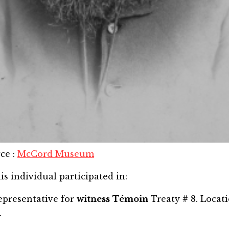
rce
:
McCord Museum
is individual participated in:
epresentative for
witness
Témoin
Treaty # 8. Locat
.