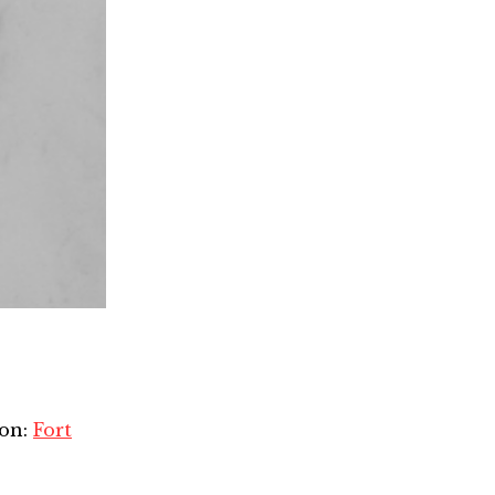
ion:
Fort