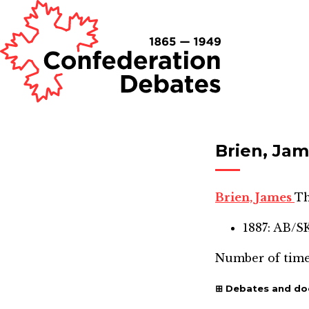
Brien, Ja
Brien, James
Th
1887: AB/
Number of time
Debates and d