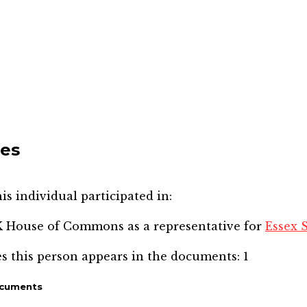
mes
is individual participated in:
SK House of Commons
as a representative for
Essex 
s this person appears in the documents:
1
ocuments