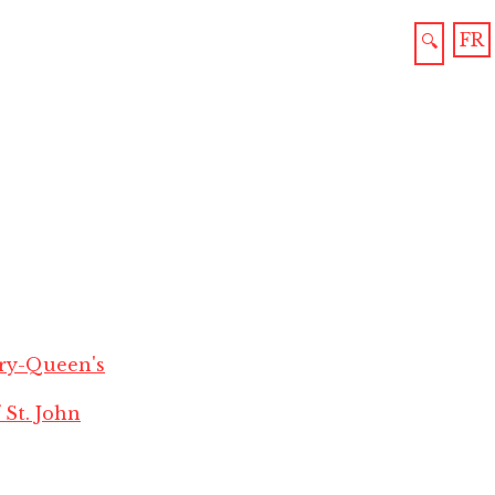
FR
🔍
ry-Queen's
 St. John