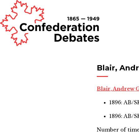
Blair, An
Blair, Andrew
1896: AB/
1896: AB/
Number of time