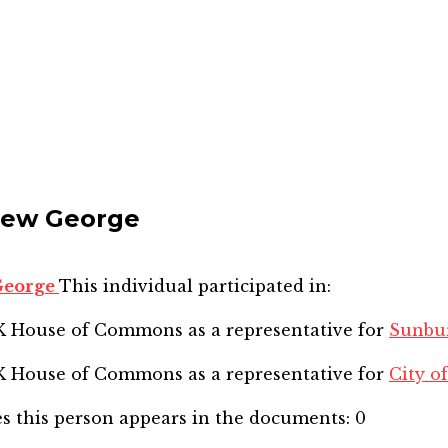
drew George
 George
This individual participated in:
SK House of Commons
as a representative for
Sunbu
SK House of Commons
as a representative for
City of
s this person appears in the documents:
0