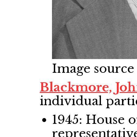
Image source
Blackmore, Jo
individual parti
1945: House
representativ