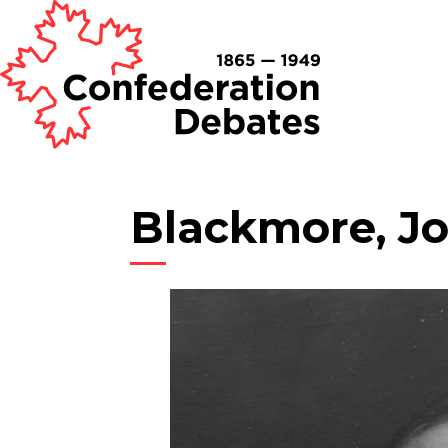
Blackmore, J