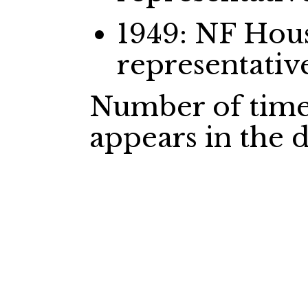
1949: NF Ho
representativ
Number of time
appears in the