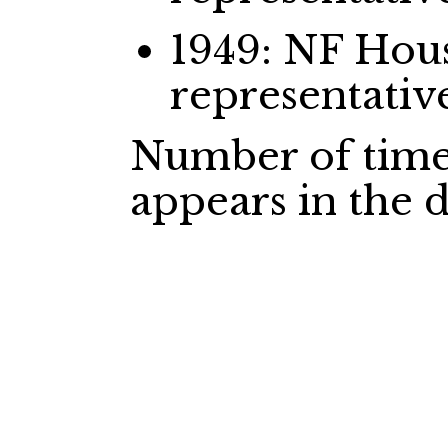
1949: NF Ho
representativ
Number of time
appears in the