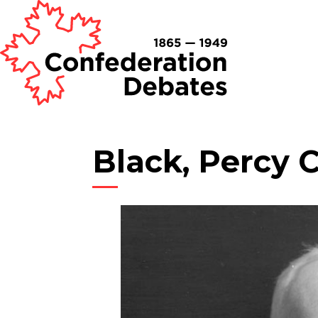
Black, Percy