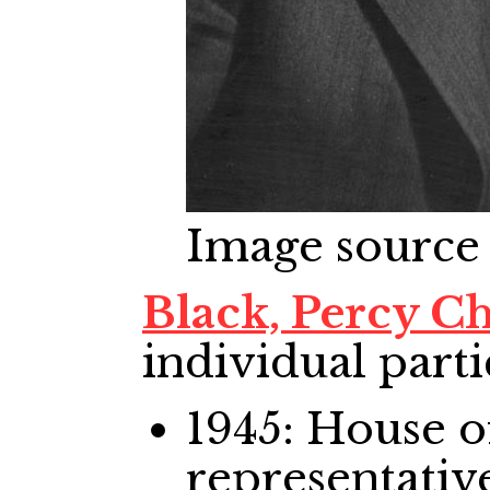
Image source
Black, Percy 
individual parti
1945: House
representativ