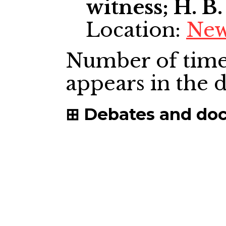
witness; H. B.
Location:
New
Number of time
appears in the
Debates and do