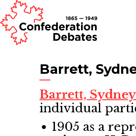
Barrett, Sydn
Barrett, Sydne
individual parti
1905
as a repr