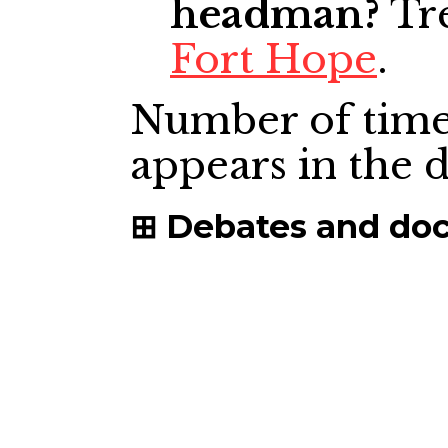
headman?
Tre
Fort Hope
.
Number of time
appears in the
Debates and do