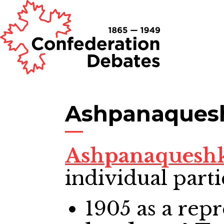
Ashpanaquesh
Ashpanaqueshk
individual parti
1905
as a repr