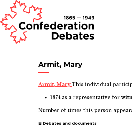
Armit, Mary
Armit, Mary
This individual particip
1874
as a representative for
wit
Number of times this person appear
Debates and documents