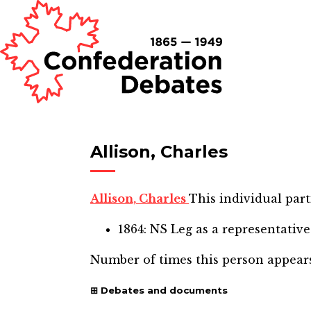
Allison, Charles
Allison, Charles
This individual part
1864: NS Leg
as a representative
Number of times this person appear
Debates and documents