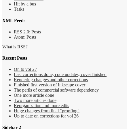
Hit by a bus
Tasks
XML Feeds
RSS 2.0:
Posts
Atom:
Posts
What is RSS?
Recent Posts
On to vol 27
Last corrections done, code updates, cover finished
Rendering changes and other corrections
Finished first version of Inkscape cover
The perils of commercial software dependency
One more article done
Two more articles done
Reorganization and more edits
Huge changes from final "proofing"
Up to date on corrections for vol 26
Sidebar 2