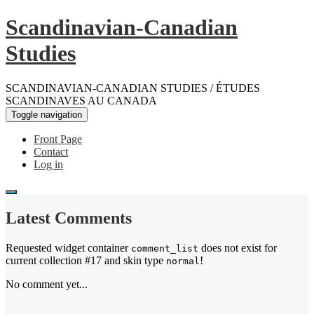
Scandinavian-Canadian
Studies
SCANDINAVIAN-CANADIAN STUDIES / ÉTUDES
SCANDINAVES AU CANADA
Toggle navigation
Front Page
Contact
Log in
Latest Comments
Requested widget container
does not exist for
comment_list
current collection #17 and skin type
!
normal
No comment yet...