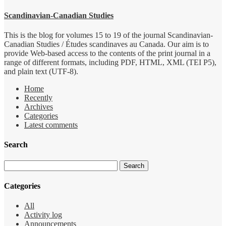
Scandinavian-Canadian Studies
This is the blog for volumes 15 to 19 of the journal Scandinavian-
Canadian Studies / Études scandinaves au Canada. Our aim is to
provide Web-based access to the contents of the print journal in a
range of different formats, including PDF, HTML, XML (TEI P5),
and plain text (UTF-8).
Home
Recently
Archives
Categories
Latest comments
Search
Categories
All
Activity log
Announcements