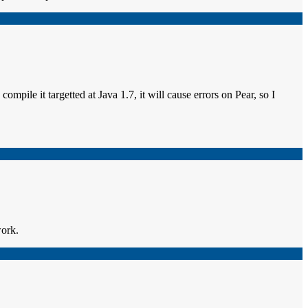
compile it targetted at Java 1.7, it will cause errors on Pear, so I
work.