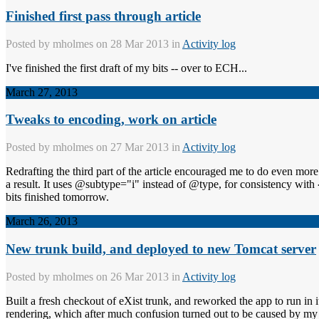
Finished first pass through article
Posted by
mholmes
on 28 Mar 2013 in
Activity log
I've finished the first draft of my bits -- over to ECH...
March 27, 2013
Tweaks to encoding, work on article
Posted by
mholmes
on 27 Mar 2013 in
Activity log
Redrafting the third part of the article encouraged me to do even m
a result. It uses @subtype="i" instead of @type, for consistency with
bits finished tomorrow.
March 26, 2013
New trunk build, and deployed to new Tomcat server
Posted by
mholmes
on 26 Mar 2013 in
Activity log
Built a fresh checkout of eXist trunk, and reworked the app to run in 
rendering, which after much confusion turned out to be caused by my 