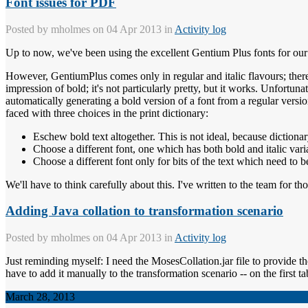
Font issues for PDF
Posted by
mholmes
on 04 Apr 2013 in
Activity log
Up to now, we've been using the excellent Gentium Plus fonts for our d
However, GentiumPlus comes only in regular and italic flavours; there'
impression of bold; it's not particularly pretty, but it works. Unfor
automatically generating a bold version of a font from a regular versi
faced with three choices in the print dictionary:
Eschew bold text altogether. This is not ideal, because dictionary
Choose a different font, one which has both bold and italic varia
Choose a different font only for bits of the text which need to b
We'll have to think carefully about this. I've written to the team for t
Adding Java collation to transformation scenario
Posted by
mholmes
on 04 Apr 2013 in
Activity log
Just reminding myself: I need the MosesCollation.jar file to provide the
have to add it manually to the transformation scenario -- on the first ta
March 28, 2013