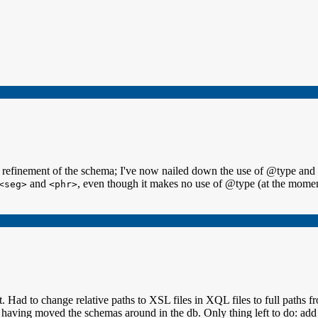
ore refinement of the schema; I've now nailed down the use of @type 
and
, even though it makes no use of @type (at the moment)
<seg>
<phr>
it. Had to change relative paths to XSL files in XQL files to full paths
having moved the schemas around in the db. Only thing left to do: add