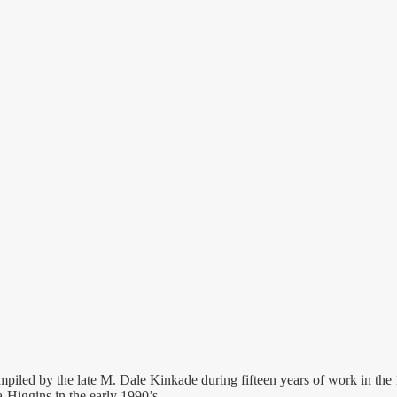
mpiled by the late M. Dale Kinkade during fifteen years of work in the
-Higgins in the early 1990’s.