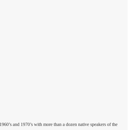
 1960’s and 1970’s with more than a dozen native speakers of the