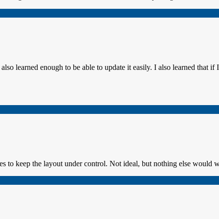
so learned enough to be able to update it easily. I also learned that if I 
es to keep the layout under control. Not ideal, but nothing else would 