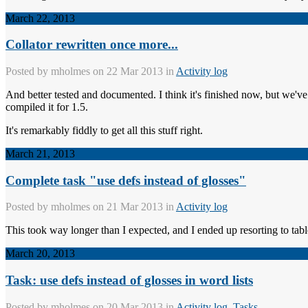
March 22, 2013
Collator rewritten once more...
Posted by
mholmes
on 22 Mar 2013 in
Activity log
And better tested and documented. I think it's finished now, but we've al
compiled it for 1.5.
It's remarkably fiddly to get all this stuff right.
March 21, 2013
Complete task "use defs instead of glosses"
Posted by
mholmes
on 21 Mar 2013 in
Activity log
This took way longer than I expected, and I ended up resorting to tabl
March 20, 2013
Task: use defs instead of glosses in word lists
Posted by
mholmes
on 20 Mar 2013 in
Activity log
,
Tasks