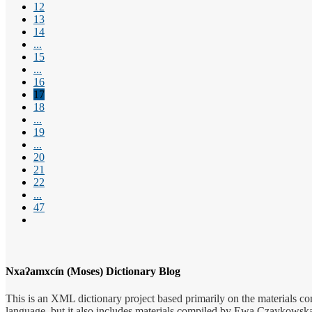
12
13
14
...
15
...
16
17
18
...
19
...
20
21
22
...
47
Nxaʔamxcín (Moses) Dictionary Blog
This is an XML dictionary project based primarily on the materials co
language, but it also includes materials compiled by Ewa Czaykowska