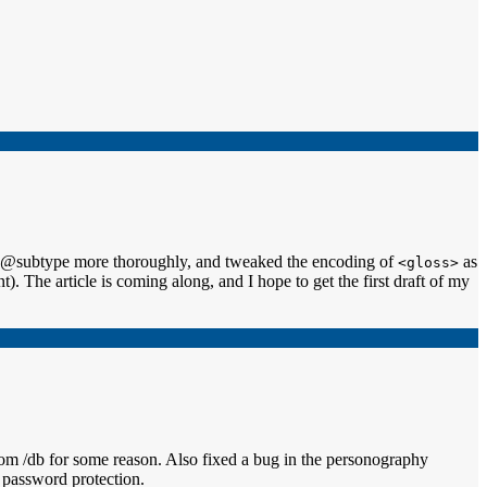
and @subtype more thoroughly, and tweaked the encoding of
as
<gloss>
. The article is coming along, and I hope to get the first draft of my
 from /db for some reason. Also fixed a bug in the personography
 password protection.