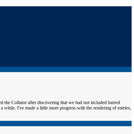
d the Collator after discovering that we had not included barred
 while. I've made a little more progress with the rendering of entries,