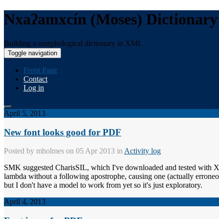
Nxaʔamxcín (Moses) Dictionary
Building a morphological dictionary in XML
Toggle navigation
Front Page
Contact
Log in
April 5, 2013
New font looks good for PDF
Posted by
mholmes
on 05 Apr 2013 in
Activity log
SMK suggested CharisSIL, which I've downloaded and tested with XEP; i
lambda without a following apostrophe, causing one (actually erroneous)
but I don't have a model to work from yet so it's just exploratory.
April 4, 2013