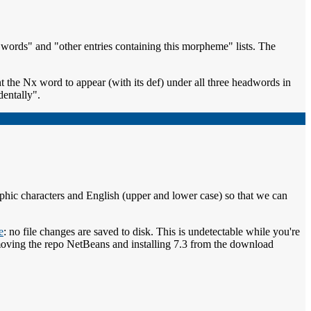
d words" and "other entries containing this morpheme" lists. The
 the Nx word to appear (with its def) under all three headwords in
dentally".
phic characters and English (upper and lower case) so that we can
e
: no file changes are saved to disk. This is undetectable while you're
r removing the repo NetBeans and installing 7.3 from the download