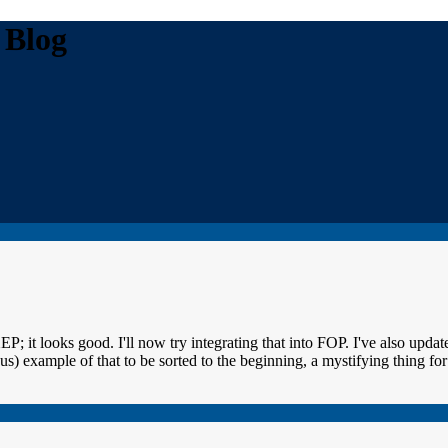
 Blog
t looks good. I'll now try integrating that into FOP. I've also update
 example of that to be sorted to the beginning, a mystifying thing for a