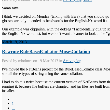
Sarah says:
I think we decided on Monday (talking with Ewa) that you should go ah
glosses are only intended as headwords for the English-Nx word list.
Our example was cìqqnúnn, with the def:seg "I accidentally dug up so
the English-Nx word list, but we don't want a learner to look at the "g
March 19, 2013
Rewrote RuleBasedCollator MosesCollation
Posted by
mholmes
on 19 Mar 2013 in
Activity log
I've moved the NetBeans project for the RuleBasedCollator class Mose
sort all three types of string using the same collation.
I had to do this twice because the current version of NetBeans from t
running it, because file buffers are changed, and jar files are built fr
installer.
1
...