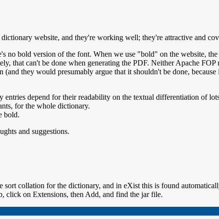
ictionary website, and they're working well; they're attractive and cov
s no bold version of the font. When we use "bold" on the website, the b
tunately, that can't be done when generating the PDF. Neither Apache FO
on (and they would presumably argue that it shouldn't be done, because i
 entries depend for their readability on the textual differentiation of lo
nts, for the whole dictionary.
e bold.
houghts and suggestions.
 sort collation for the dictionary, and in eXist this is found automatical
b, click on Extensions, then Add, and find the jar file.