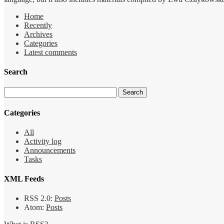
Home
Recently
Archives
Categories
Latest comments
Search
Categories
All
Activity log
Announcements
Tasks
XML Feeds
RSS 2.0:
Posts
Atom:
Posts