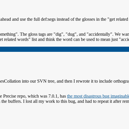
ead and use the full def:segs instead of the glosses in the "get relate
mething". The gloss tags are "dig", "dug", and "accidentally". We want
et related words" list and think the word can be used to mean just "acci
sCollation into our SVN tree, and then I rewrote it to include orthogra
he Precise repo, which was 7.0.1, has
the most disastrous bug imaginabl
om the buffers. I lost all my work to this bug, and had to repeat it afte