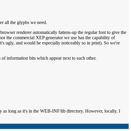
er all the glyphs we need.
rowser renderer automatically fattens-up the regular font to give the
P nor the commercial XEP generator we use has the capability of
t's ugly, and would be especially noticeably so in print). So we're
ts of information bits which appear next to each other.
ly as long as it's in the WEB-INF/lib directory. However, locally, I