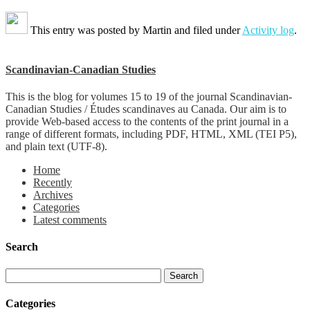
This entry was posted by
Martin
and filed under
Activity log
.
Scandinavian-Canadian Studies
This is the blog for volumes 15 to 19 of the journal Scandinavian-
Canadian Studies / Études scandinaves au Canada. Our aim is to
provide Web-based access to the contents of the print journal in a
range of different formats, including PDF, HTML, XML (TEI P5),
and plain text (UTF-8).
Home
Recently
Archives
Categories
Latest comments
Search
Categories