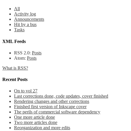
All
Activity log
Announcements
Hit by a bus
Tasks
XML Feeds
RSS 2.0:
Posts
Atom:
Posts
What is RSS?
Recent Posts
On to vol 27
Last corrections done, code updates, cover finished
Rendering changes and other corrections
Finished first version of Inkscape cover
The perils of commercial software dependency
One more article done
Two more articles done
Reorganization and more edits