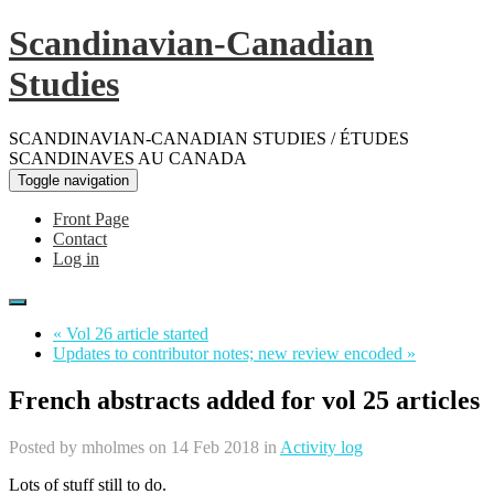
Scandinavian-Canadian
Studies
SCANDINAVIAN-CANADIAN STUDIES / ÉTUDES
SCANDINAVES AU CANADA
Toggle navigation
Front Page
Contact
Log in
« Vol 26 article started
Updates to contributor notes; new review encoded »
French abstracts added for vol 25 articles
Posted by
mholmes
on 14 Feb 2018 in
Activity log
Lots of stuff still to do.