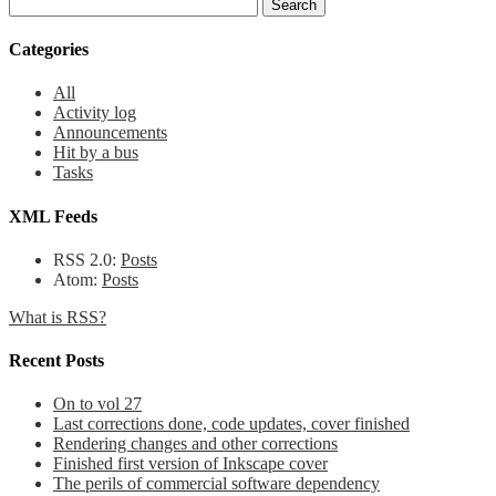
Categories
All
Activity log
Announcements
Hit by a bus
Tasks
XML Feeds
RSS 2.0:
Posts
Atom:
Posts
What is RSS?
Recent Posts
On to vol 27
Last corrections done, code updates, cover finished
Rendering changes and other corrections
Finished first version of Inkscape cover
The perils of commercial software dependency