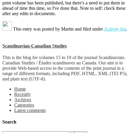
print volume has been published, but there's a need to put them in
ahead of time this time, so I've done that. Note to self: check these
after any edits to documents.
This entry was posted by
Martin
and filed under
Activity log
.
Scandinavian-Canadian Studies
This is the blog for volumes 15 to 19 of the journal Scandinavian-
Canadian Studies / Études scandinaves au Canada. Our aim is to
provide Web-based access to the contents of the print journal in a
range of different formats, including PDF, HTML, XML (TEI P5),
and plain text (UTF-8).
Home
Recently
Archives
Categories
Latest comments
Search