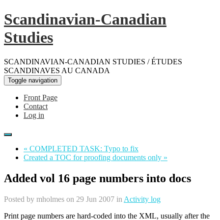
Scandinavian-Canadian
Studies
SCANDINAVIAN-CANADIAN STUDIES / ÉTUDES
SCANDINAVES AU CANADA
Toggle navigation
Front Page
Contact
Log in
« COMPLETED TASK: Typo to fix
Created a TOC for proofing documents only »
Added vol 16 page numbers into docs
Posted by
mholmes
on 29 Jun 2007 in
Activity log
Print page numbers are hard-coded into the XML, usually after the