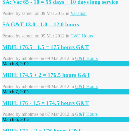
SA: Vac 65 - 10 = 55 days + 10 days long service
Posted by
sarneil
on 09 Mar 2012 in
Vacation
SA G&T 13.0 - 1.0 = 12.0 hours
Posted by
sarneil
on 09 Mar 2012 in
G&T Hours
MDH: 176.5 - 1.5 = 175 hours G&T
Posted by
mholmes
on 09 Mar 2012 in
G&T Hours
March 8, 2012
MDH: 174.5 + 2 = 176.5 hours G&T
Posted by
mholmes
on 08 Mar 2012 in
G&T Hours
March 7, 2012
MDH: 176 - 1.5 = 174.5 hours G&T
Posted by
mholmes
on 07 Mar 2012 in
G&T Hours
March 6, 2012
MDH: 174 + 2 = 176 hours G&T