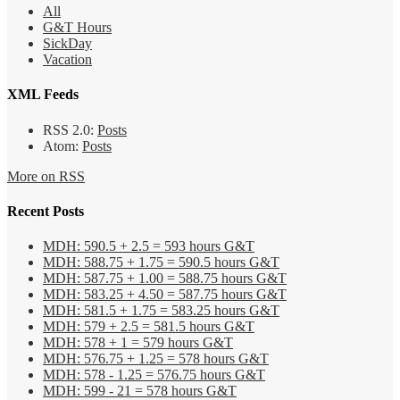
All
G&T Hours
SickDay
Vacation
XML Feeds
RSS 2.0:
Posts
Atom:
Posts
More on RSS
Recent Posts
MDH: 590.5 + 2.5 = 593 hours G&T
MDH: 588.75 + 1.75 = 590.5 hours G&T
MDH: 587.75 + 1.00 = 588.75 hours G&T
MDH: 583.25 + 4.50 = 587.75 hours G&T
MDH: 581.5 + 1.75 = 583.25 hours G&T
MDH: 579 + 2.5 = 581.5 hours G&T
MDH: 578 + 1 = 579 hours G&T
MDH: 576.75 + 1.25 = 578 hours G&T
MDH: 578 - 1.25 = 576.75 hours G&T
MDH: 599 - 21 = 578 hours G&T