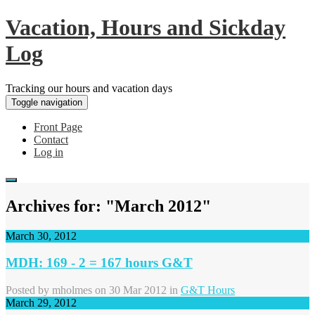
Vacation, Hours and Sickday
Log
Tracking our hours and vacation days
Toggle navigation
Front Page
Contact
Log in
Archives for: "March 2012"
March 30, 2012
MDH: 169 - 2 = 167 hours G&T
Posted by
mholmes
on 30 Mar 2012 in
G&T Hours
March 29, 2012