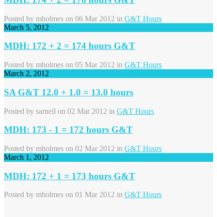
Posted by
mholmes
on 06 Mar 2012 in
G&T Hours
March 5, 2012
MDH: 172 + 2 = 174 hours G&T
Posted by
mholmes
on 05 Mar 2012 in
G&T Hours
March 2, 2012
SA G&T 12.0 + 1.0 = 13.0 hours
Posted by
sarneil
on 02 Mar 2012 in
G&T Hours
MDH: 173 - 1 = 172 hours G&T
Posted by
mholmes
on 02 Mar 2012 in
G&T Hours
March 1, 2012
MDH: 172 + 1 = 173 hours G&T
Posted by
mholmes
on 01 Mar 2012 in
G&T Hours