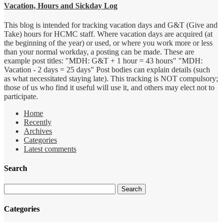
Vacation, Hours and Sickday Log
This blog is intended for tracking vacation days and G&T (Give and
Take) hours for HCMC staff. Where vacation days are acquired (at
the beginning of the year) or used, or where you work more or less
than your normal workday, a posting can be made. These are
example post titles: "MDH: G&T + 1 hour = 43 hours" "MDH:
Vacation - 2 days = 25 days" Post bodies can explain details (such
as what necessitated staying late). This tracking is NOT compulsory;
those of us who find it useful will use it, and others may elect not to
participate.
Home
Recently
Archives
Categories
Latest comments
Search
Categories