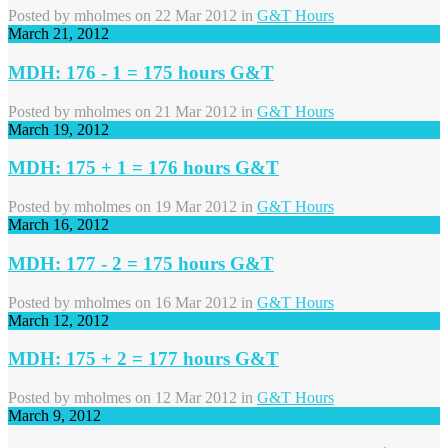
Posted by
mholmes
on 22 Mar 2012 in
G&T Hours
March 21, 2012
MDH: 176 - 1 = 175 hours G&T
Posted by
mholmes
on 21 Mar 2012 in
G&T Hours
March 19, 2012
MDH: 175 + 1 = 176 hours G&T
Posted by
mholmes
on 19 Mar 2012 in
G&T Hours
March 16, 2012
MDH: 177 - 2 = 175 hours G&T
Posted by
mholmes
on 16 Mar 2012 in
G&T Hours
March 12, 2012
MDH: 175 + 2 = 177 hours G&T
Posted by
mholmes
on 12 Mar 2012 in
G&T Hours
March 9, 2012