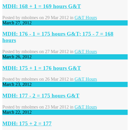
MDH: 168 + 1 = 169 hours G&T
Posted by
mholmes
on 29 Mar 2012 in
G&T Hours
March 27, 2012
MDH: 176 - 1 = 175 hours G&T; 175 - 7 = 168
hours
Posted by
mholmes
on 27 Mar 2012 in
G&T Hours
March 26, 2012
MDH: 175 + 1 = 176 hours G&T
Posted by
mholmes
on 26 Mar 2012 in
G&T Hours
March 23, 2012
MDH: 177 - 2 = 175 hours G&T
Posted by
mholmes
on 23 Mar 2012 in
G&T Hours
March 22, 2012
MDH: 175 + 2 = 177